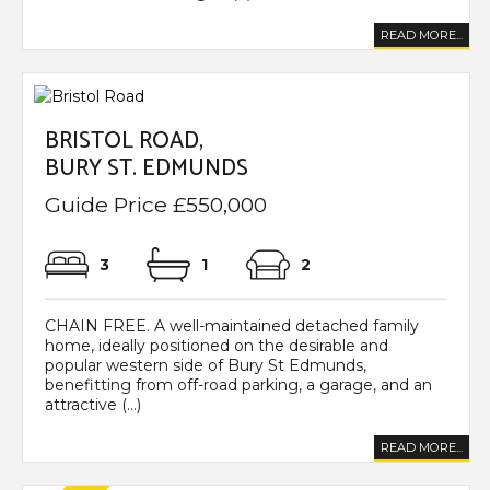
READ MORE...
BRISTOL ROAD,
BURY ST. EDMUNDS
Guide Price £550,000
3
1
2
CHAIN FREE. A well-maintained detached family
home, ideally positioned on the desirable and
popular western side of Bury St Edmunds,
benefitting from off-road parking, a garage, and an
attractive (...)
READ MORE...