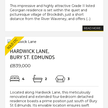
This impressive and highly attractive Grade II listed
Georgian residence is set within the quiet and
picturesque village of Brockdish, just a short
distance from the River Waveney, and offers (...)
READ MORE...
HARDWICK LANE,
BURY ST. EDMUNDS
£839,000
4
2
3
Located along Hardwick Lane, this meticulously
renovated and extended four-bedroom detached
residence boasts a prime position just south of Bury
St Edmunds. Its enviable location ensures swift