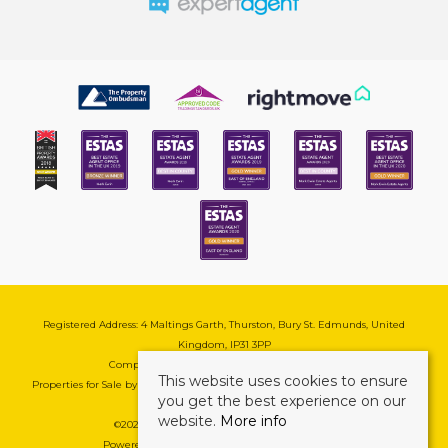
Registered Address: 4 Maltings Garth, Thurston, Bury St. Edmunds, United
Kingdom, IP31 3PP
Company Reg No: 08741569 | VAT No: 195177571
This website uses cookies to ensure
Properties for Sale by Region
|
Cookie & Pivacy Policy
|
Complaints Procedure
you get the best experience on our
website.
More info
©
2026 Mark Ewin Estates. All rights reserved.
Powered by Expert Agent
Estate Agent Software