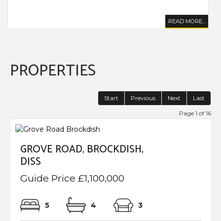
..
READ MORE...
PROPERTIES
Start
Previous
Next
Last
Page 1 of 16
GROVE ROAD, BROCKDISH,
DISS
Guide Price £1,100,000
5
4
3