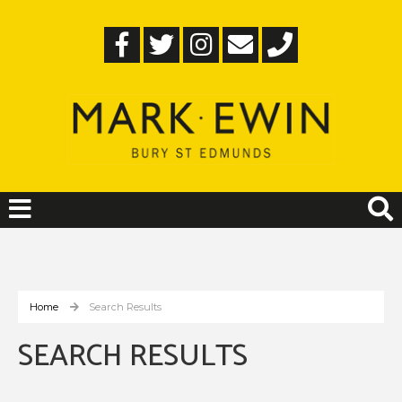
Home
Search Results
SEARCH RESULTS