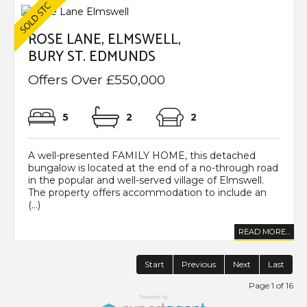
ROSE LANE, ELMSWELL,
BURY ST. EDMUNDS
Offers Over £550,000
5
2
2
A well-presented FAMILY HOME, this detached
bungalow is located at the end of a no-through road
in the popular and well-served village of Elmswell.
The property offers accommodation to include an
(...)
READ MORE...
Start
Previous
Next
Last
Page 1 of 16