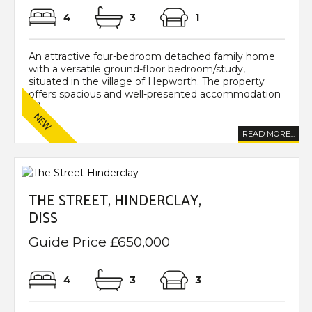
4
3
1
An attractive four-bedroom detached family home
with a versatile ground-floor bedroom/study,
situated in the village of Hepworth. The property
offers spacious and well-presented accommodation
(...)
READ MORE...
THE STREET, HINDERCLAY,
DISS
Guide Price £650,000
4
3
3