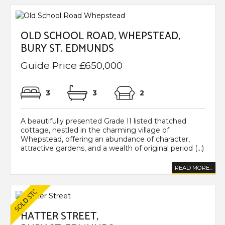
OLD SCHOOL ROAD, WHEPSTEAD,
BURY ST. EDMUNDS
Guide Price £650,000
3
3
2
A beautifully presented Grade II listed thatched
cottage, nestled in the charming village of
Whepstead, offering an abundance of character,
attractive gardens, and a wealth of original period (...)
READ MORE...
HATTER STREET,