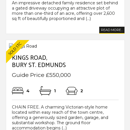
An impressive detached family residence set behind
a gated driveway occupying an attractive plot of
more than one-third of an acre, offering over 2,600
sq ft of beautifully proportioned and (...)
READ MORE...
KINGS ROAD,
BURY ST. EDMUNDS
Guide Price £550,000
4
1
2
CHAIN FREE. A charming Victorian-style home
located within easy reach of the town centre,
offering a generously sized garden, garage, and
substantial workshop. The ground floor
accommodation begins (...)