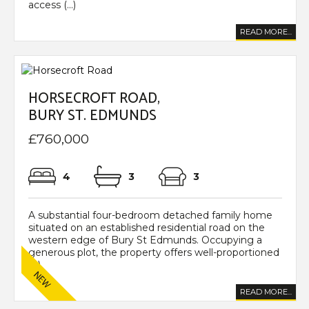
access (...)
READ MORE...
HORSECROFT ROAD,
BURY ST. EDMUNDS
£760,000
4
3
3
A substantial four-bedroom detached family home
situated on an established residential road on the
western edge of Bury St Edmunds. Occupying a
generous plot, the property offers well-proportioned
(...)
READ MORE...