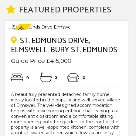
FEATURED PROPERTIES
ST. EDMUNDS DRIVE,
ELMSWELL, BURY ST. EDMUNDS
Guide Price £415,000
4
2
2
A beautifully presented detached family home,
ideally located in the popular and well-served village
of Elmswell. The well-designed accommodation
begins with a welcoming entrance hall leading to a
convenient cloakroom and a comfortable sitting
room opening onto the garden. To the front of the
property is a well-appointed kitchen, complete with
an inbuilt water softener, which flows seamlessly (...)