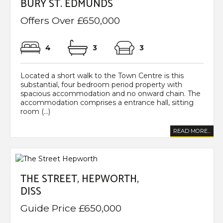
BURY ST. EDMUNDS
Offers Over £650,000
4
3
3
Located a short walk to the Town Centre is this
substantial, four bedroom period property with
spacious accommodation and no onward chain. The
accommodation comprises a entrance hall, sitting
room (...)
READ MORE...
THE STREET, HEPWORTH,
DISS
Guide Price £650,000