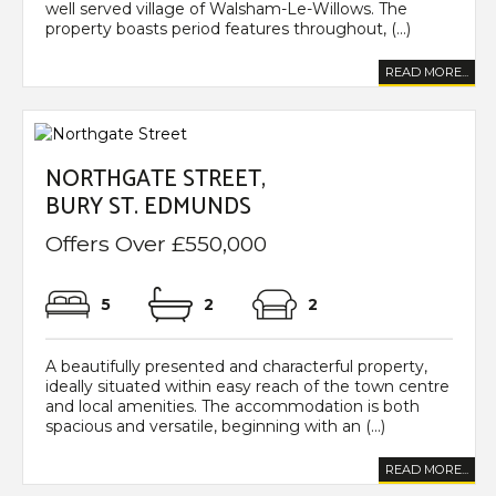
well served village of Walsham-Le-Willows. The
property boasts period features throughout, (...)
READ MORE...
NORTHGATE STREET,
BURY ST. EDMUNDS
Offers Over £550,000
5
2
2
A beautifully presented and characterful property,
ideally situated within easy reach of the town centre
and local amenities. The accommodation is both
spacious and versatile, beginning with an (...)
READ MORE...