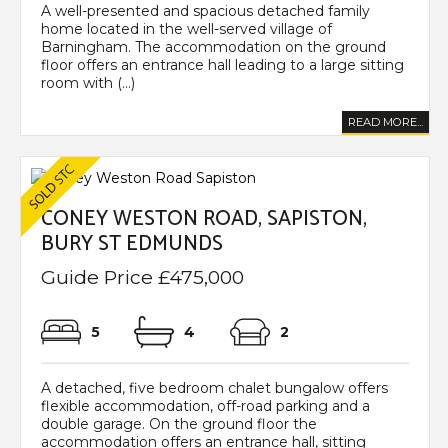
A well-presented and spacious detached family
home located in the well-served village of
Barningham. The accommodation on the ground
floor offers an entrance hall leading to a large sitting
room with (...)
READ MORE...
CONEY WESTON ROAD, SAPISTON,
BURY ST EDMUNDS
Guide Price £475,000
5
4
2
A detached, five bedroom chalet bungalow offers
flexible accommodation, off-road parking and a
double garage. On the ground floor the
accommodation offers an entrance hall, sitting