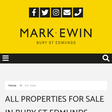
Home
For Sale
ALL PROPERTIES FOR SALE