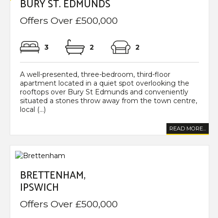
BURY ST. EDMUNDS
Offers Over £500,000
3
2
2
A well-presented, three-bedroom, third-floor
apartment located in a quiet spot overlooking the
rooftops over Bury St Edmunds and conveniently
situated a stones throw away from the town centre,
local (...)
READ MORE...
BRETTENHAM,
IPSWICH
Offers Over £500,000