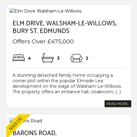
ELM DRIVE, WALSHAM-LE-WILLOWS,
BURY ST. EDMUNDS
Offers Over £475,000
4
3
2
A stunning detached family home occupying a
corner plot within the popular Elmside Lea
development on the edge of Walsham-Le-Willows.
The property offers an entrance hall, cloakroom, (...)
READ MORE...
BARONS ROAD,