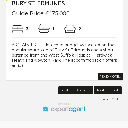
BURY ST. EDMUNDS
Guide Price £475,000
3
1
2
A CHAIN FREE, detached bungalow located on the
popular south side of Bury St Edmunds and a short
distance from the West Suffolk Hospital, Hardwick
Heath and Nowton Park. The accommodation offers
an (...)
READ MORE...
First
Previous
Next
Last
Page 2 of 16