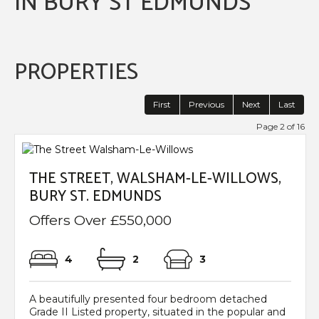
IN BURY ST EDMUNDS
PROPERTIES
First
Previous
Next
Last
Page 2 of 16
THE STREET, WALSHAM-LE-WILLOWS,
BURY ST. EDMUNDS
Offers Over £550,000
4
2
3
A beautifully presented four bedroom detached
Grade II Listed property, situated in the popular and