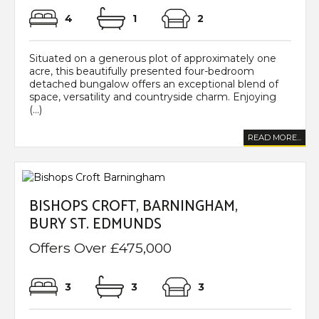
4
1
2
Situated on a generous plot of approximately one
acre, this beautifully presented four-bedroom
detached bungalow offers an exceptional blend of
space, versatility and countryside charm. Enjoying
(...)
READ MORE...
BISHOPS CROFT, BARNINGHAM,
BURY ST. EDMUNDS
Offers Over £475,000
3
3
3