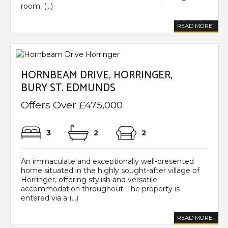
room, (...)
READ MORE...
HORNBEAM DRIVE, HORRINGER,
BURY ST. EDMUNDS
Offers Over £475,000
3
2
2
An immaculate and exceptionally well-presented
home situated in the highly sought-after village of
Horringer, offering stylish and versatile
accommodation throughout. The property is
entered via a (...)
READ MORE...