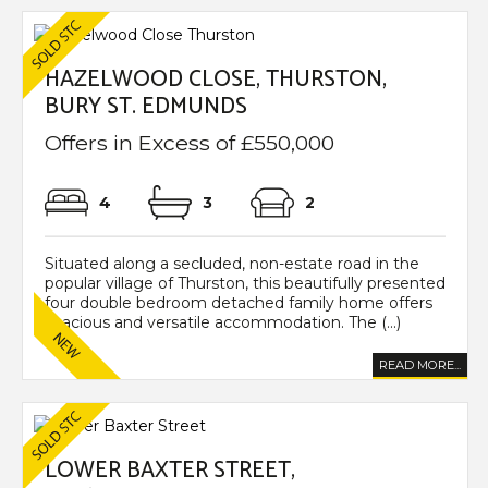
HAZELWOOD CLOSE, THURSTON,
BURY ST. EDMUNDS
Offers in Excess of £550,000
4
3
2
Situated along a secluded, non-estate road in the
popular village of Thurston, this beautifully presented
four double bedroom detached family home offers
spacious and versatile accommodation. The (...)
READ MORE...
LOWER BAXTER STREET,