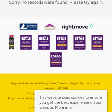
Sorry, no records were found. Please try again.
Registered Address: 4 Maltings Garth, Thurston, Bury St. Edmunds, United
Kingdom, IP31 3PP
Company Reg No: 08741569 | VAT No: 195177571
This website uses cookies to ensure
Properties for Sale by Region
|
Cookie & Pivacy Policy
|
Complaints Procedure
you get the best experience on our
website.
More info
©
2026 Mark Ewin Estates. All rights reserved.