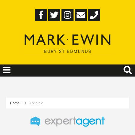
Home
For Sale