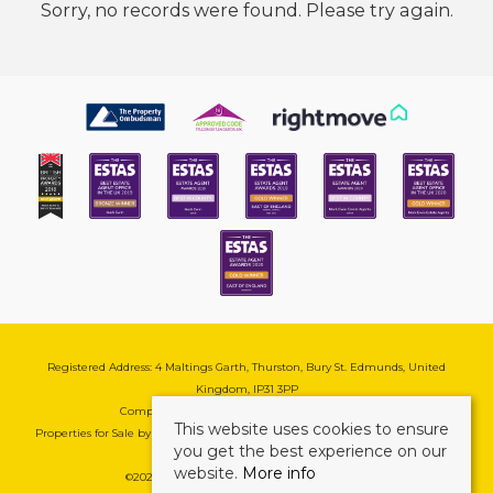
Sorry, no records were found. Please try again.
Registered Address: 4 Maltings Garth, Thurston, Bury St. Edmunds, United
Kingdom, IP31 3PP
Company Reg No: 08741569 | VAT No: 195177571
This website uses cookies to ensure
Properties for Sale by Region
|
Cookie & Pivacy Policy
|
Complaints Procedure
you get the best experience on our
website.
More info
©
2026 Mark Ewin Estates. All rights reserved.