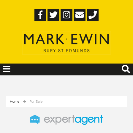
Home
For Sale