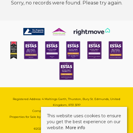
Sorry, no records were found. Please try again.
Registered Address: 4 Maltings Garth, Thurston, Bury St. Edmunds, United
Kingdom, IP31 3PP
Company Reg No: 08741569 | VAT No: 195177571
This website uses cookies to ensure
Properties for Sale by Region
|
Cookie & Pivacy Policy
|
Complaints Procedure
you get the best experience on our
website.
More info
©
2026 Mark Ewin Estates. All rights reserved.