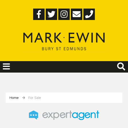
Home
For Sale