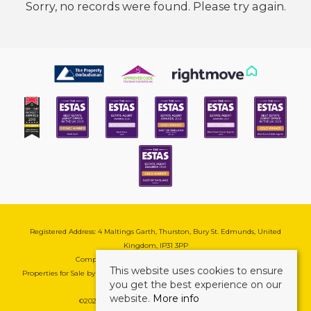
Sorry, no records were found. Please try again.
Registered Address: 4 Maltings Garth, Thurston, Bury St. Edmunds, United
Kingdom, IP31 3PP
Company Reg No: 08741569 | VAT No: 195177571
This website uses cookies to ensure
Properties for Sale by Region
|
Cookie & Pivacy Policy
|
Complaints Procedure
you get the best experience on our
website.
More info
©
2026 Mark Ewin Estates. All rights reserved.