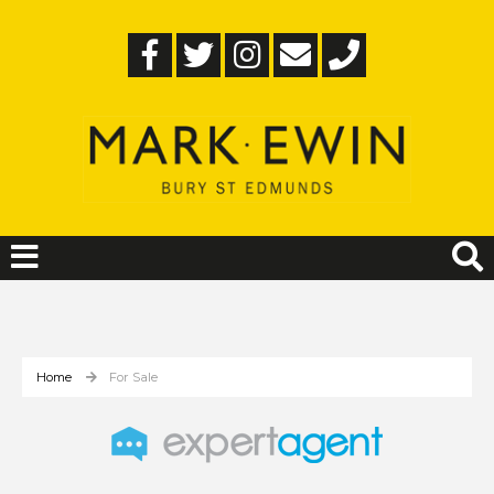
Home
For Sale