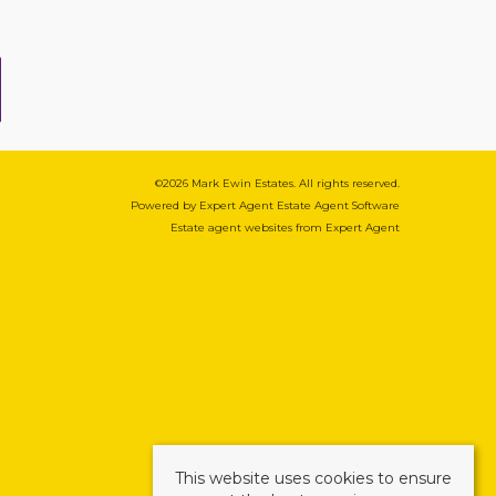
©
2026 Mark Ewin Estates. All rights reserved.
Powered by Expert Agent
Estate Agent Software
Estate agent websites
from Expert Agent
This website uses cookies to ensure