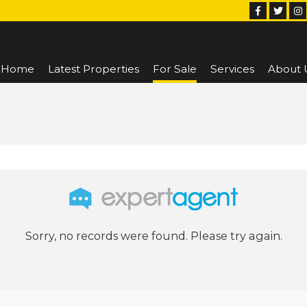
Home
Latest Properties
For Sale
Services
About 
Sorry, no records were found. Please try again.