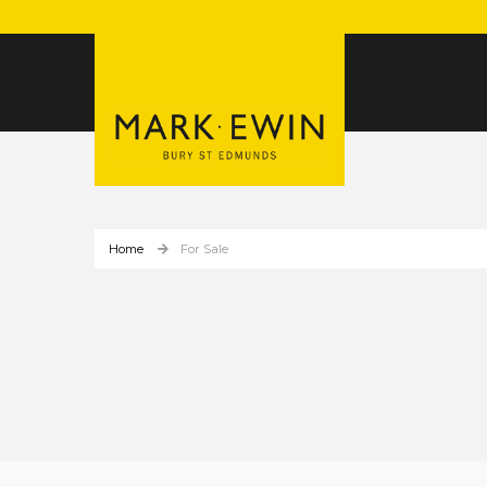
Home
For Sale