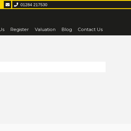
01284 217530
Us
Register
Valuation
Blog
Contact Us