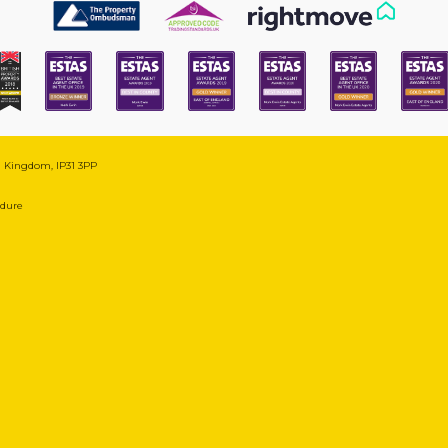
ed Kingdom, IP31 3PP
edure