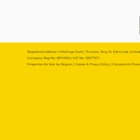
Registered Address: 4 Maltings Garth, Thurston, Bury St. Edmunds, Unit
Company Reg No: 08741569 | VAT No: 195177571
Properties for Sale by Region
|
Cookie & Pivacy Policy
|
Complaints Proc