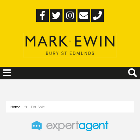
Home
For Sale