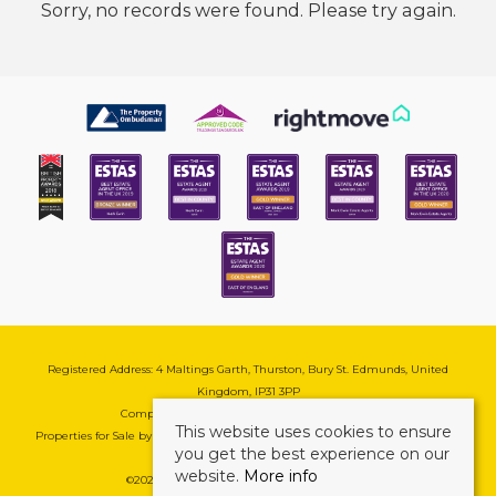
Sorry, no records were found. Please try again.
Registered Address: 4 Maltings Garth, Thurston, Bury St. Edmunds, United
Kingdom, IP31 3PP
Company Reg No: 08741569 | VAT No: 195177571
This website uses cookies to ensure
Properties for Sale by Region
|
Cookie & Pivacy Policy
|
Complaints Procedure
you get the best experience on our
website.
More info
©
2026 Mark Ewin Estates. All rights reserved.