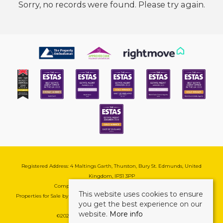
Sorry, no records were found. Please try again.
Registered Address: 4 Maltings Garth, Thurston, Bury St. Edmunds, United
Kingdom, IP31 3PP
Company Reg No: 08741569 | VAT No: 195177571
This website uses cookies to ensure
Properties for Sale by Region
|
Cookie & Pivacy Policy
|
Complaints Procedure
you get the best experience on our
website.
More info
©
2026 Mark Ewin Estates. All rights reserved.