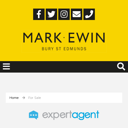
Home
For Sale