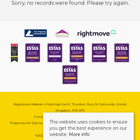
Sorry, no records were found. Please try again.
Registered Address: 4 Maltings Garth, Thurston, Bury St. Edmunds, United
Kingdom, IP31 3PP
Company Reg No: 08741569 | VAT No: 195177571
This website uses cookies to ensure
Properties for Sale by Region
|
Cookie & Pivacy Policy
|
Complaints Procedure
you get the best experience on our
website.
More info
©
2026 Mark Ewin Estates. All rights reserved.