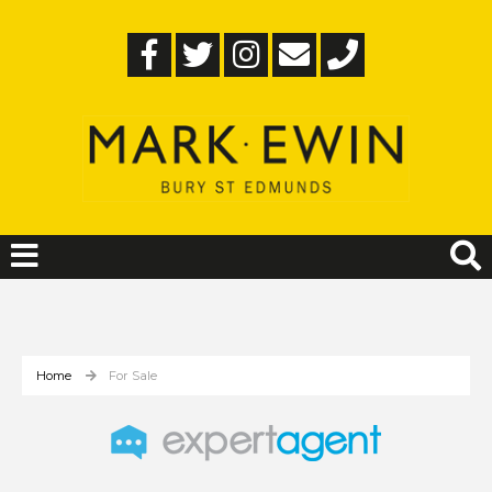
Home
For Sale