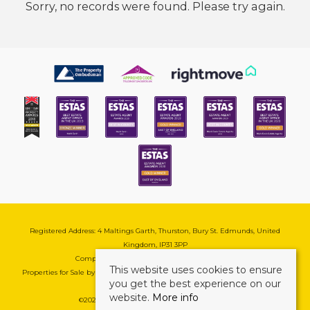
Sorry, no records were found. Please try again.
Registered Address: 4 Maltings Garth, Thurston, Bury St. Edmunds, United
Kingdom, IP31 3PP
Company Reg No: 08741569 | VAT No: 195177571
This website uses cookies to ensure
Properties for Sale by Region
|
Cookie & Pivacy Policy
|
Complaints Procedure
you get the best experience on our
website.
More info
©
2026 Mark Ewin Estates. All rights reserved.