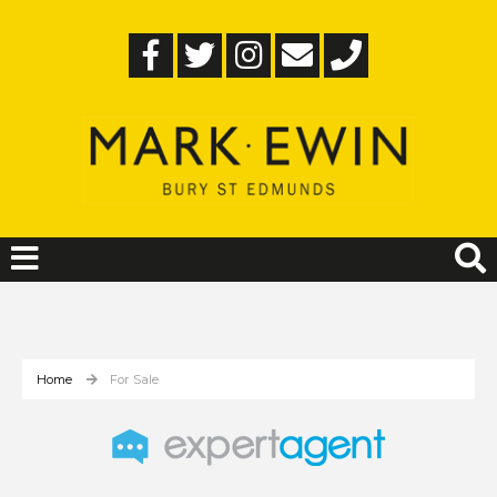
Home
For Sale