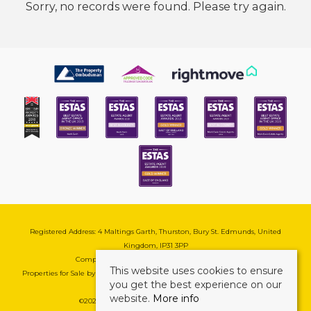
Sorry, no records were found. Please try again.
Registered Address: 4 Maltings Garth, Thurston, Bury St. Edmunds, United
Kingdom, IP31 3PP
Company Reg No: 08741569 | VAT No: 195177571
This website uses cookies to ensure
Properties for Sale by Region
|
Cookie & Pivacy Policy
|
Complaints Procedure
you get the best experience on our
website.
More info
©
2026 Mark Ewin Estates. All rights reserved.