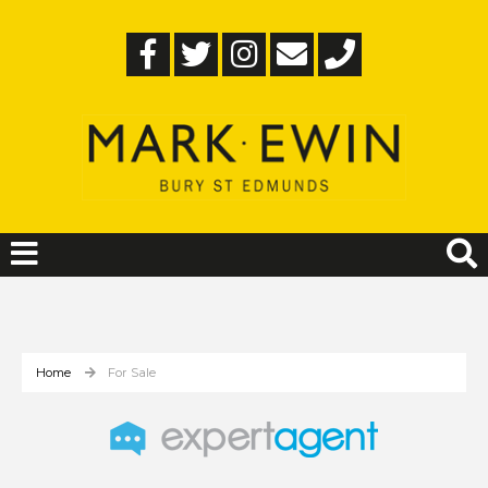
Home
For Sale