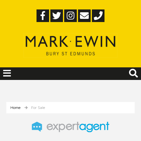
Home
For Sale