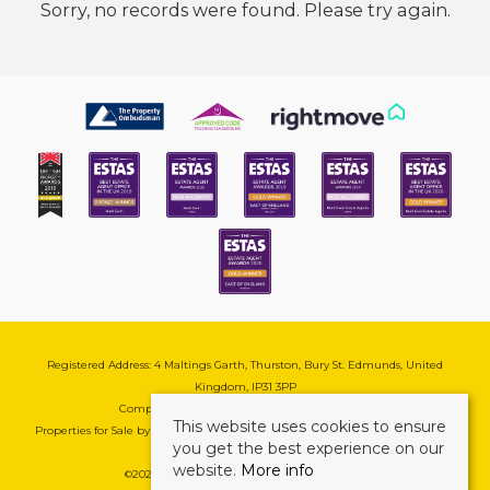
Sorry, no records were found. Please try again.
Registered Address: 4 Maltings Garth, Thurston, Bury St. Edmunds, United
Kingdom, IP31 3PP
Company Reg No: 08741569 | VAT No: 195177571
This website uses cookies to ensure
Properties for Sale by Region
|
Cookie & Pivacy Policy
|
Complaints Procedure
you get the best experience on our
website.
More info
©
2026 Mark Ewin Estates. All rights reserved.