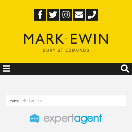
Home
For Sale