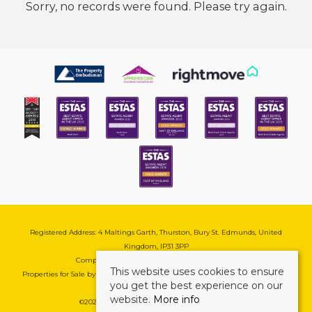
Sorry, no records were found. Please try again.
Registered Address: 4 Maltings Garth, Thurston, Bury St. Edmunds, United
Kingdom, IP31 3PP
Company Reg No: 08741569 | VAT No: 195177571
This website uses cookies to ensure
Properties for Sale by Region
|
Cookie & Pivacy Policy
|
Complaints Procedure
you get the best experience on our
website.
More info
©
2026 Mark Ewin Estates. All rights reserved.