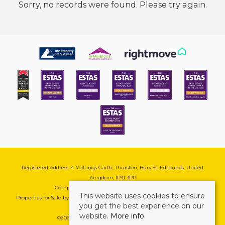
Sorry, no records were found. Please try again.
Registered Address: 4 Maltings Garth, Thurston, Bury St. Edmunds, United
Kingdom, IP31 3PP
Company Reg No: 08741569 | VAT No: 195177571
This website uses cookies to ensure
Properties for Sale by Region
|
Cookie & Pivacy Policy
|
Complaints Procedure
you get the best experience on our
website.
More info
©
2026 Mark Ewin Estates. All rights reserved.