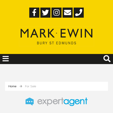
Home
For Sale