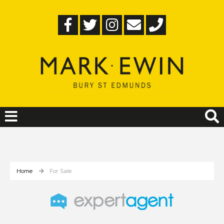
Home
For Sale