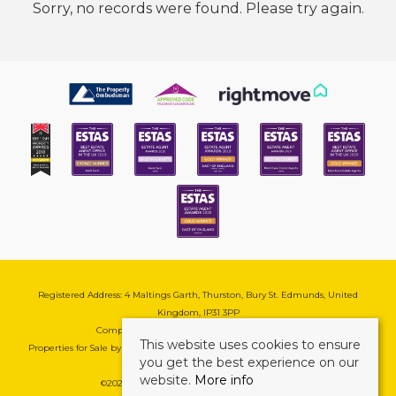
Sorry, no records were found. Please try again.
Registered Address: 4 Maltings Garth, Thurston, Bury St. Edmunds, United
Kingdom, IP31 3PP
Company Reg No: 08741569 | VAT No: 195177571
This website uses cookies to ensure
Properties for Sale by Region
|
Cookie & Pivacy Policy
|
Complaints Procedure
you get the best experience on our
website.
More info
©
2026 Mark Ewin Estates. All rights reserved.