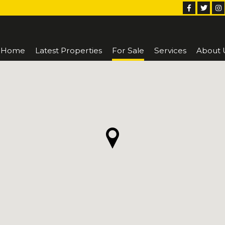
Home
Latest Properties
For Sale
Services
About 