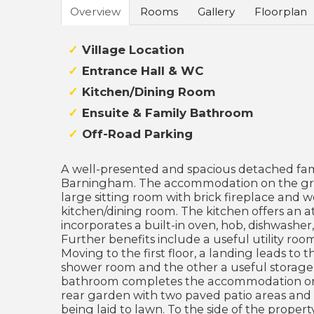
Overview
Rooms
Gallery
Floorplan
Village Location
Entrance Hall & WC
Kitchen/Dining Room
Ensuite & Family Bathroom
Off-Road Parking
A well-presented and spacious detached fami
Barningham. The accommodation on the groun
large sitting room with brick fireplace and
kitchen/dining room. The kitchen offers an at
incorporates a built-in oven, hob, dishwasher
Further benefits include a useful utility ro
Moving to the first floor, a landing leads to
shower room and the other a useful storage
bathroom completes the accommodation on of
rear garden with two paved patio areas and
being laid to lawn. To the side of the propert