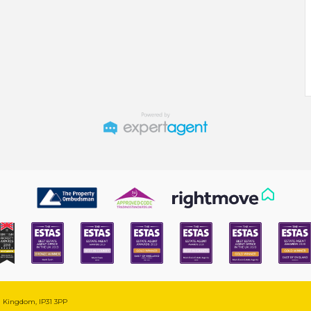
ed Kingdom, IP31 3PP