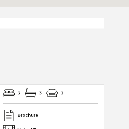
3
3
3
Brochure