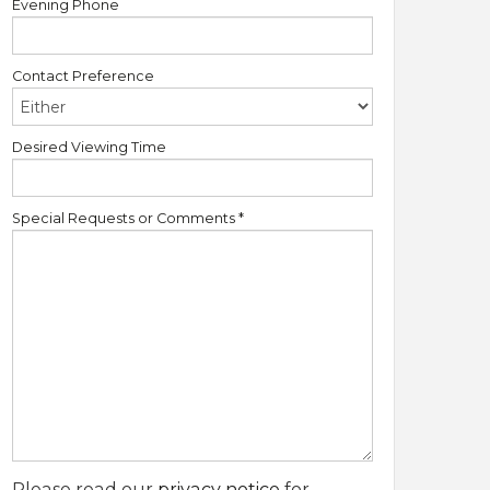
Evening Phone
Contact Preference
Desired Viewing Time
Special Requests or Comments
*
Please read our
privacy notice
for