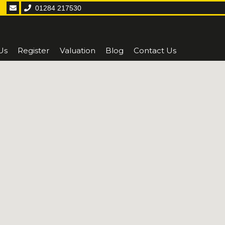
01284 217530
Us
Register
Valuation
Blog
Contact Us