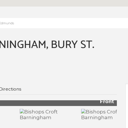
. Edmunds
NINGHAM, BURY ST.
Directions
Front