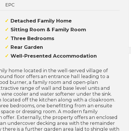
EPC
Detached Family Home
Sitting Room & Family Room
Three Bedrooms
Rear Garden
Well-Presented Accommodation
ly home located in the well-served village of
d floor offers an entrance hall leading to a
 wood burner, a family room and open-plan
tractive range of wall and base level units and
, wine cooler and water softener under the sink.
om located off the kitchen along with a cloakroom.
 three bedrooms, one benefitting from an ensuite
 space or dressing room. A modern family
fer. Externally, the property offers an enclosed
 an undercover decking area with the remainder
y there is a further garden area laid to shingle with