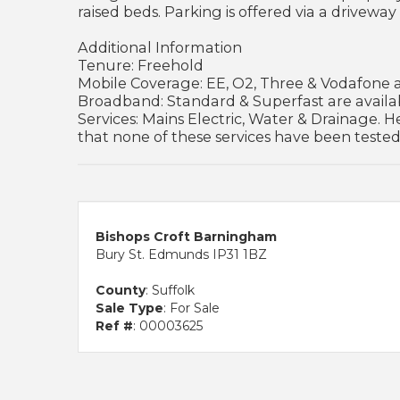
raised beds. Parking is offered via a driveway 
Additional Information
Tenure: Freehold
Mobile Coverage: EE, O2, Three & Vodafone ar
Broadband: Standard & Superfast are availab
Services: Mains Electric, Water & Drainage. He
that none of these services have been tested
Bishops Croft Barningham
Bury St. Edmunds IP31 1BZ
County
: Suffolk
Sale Type
: For Sale
Ref #
: 00003625