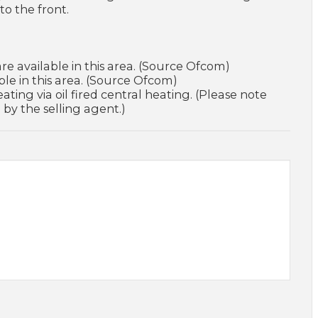
to the front.
e available in this area. (Source Ofcom)
le in this area. (Source Ofcom)
ating via oil fired central heating. (Please note
 by the selling agent.)