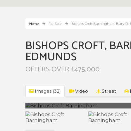
Home
For Sale
Bishops Croft Barningham, Bury St
BISHOPS CROFT, BAR
EDMUNDS
OFFERS OVER £475,000
Images (32)
Video
Street