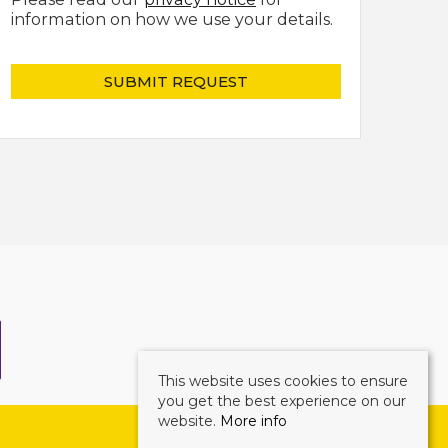
information on how we use your details.
This website uses cookies to ensure
you get the best experience on our
website.
More info
©
2026 Mark Ewin Estates. All rights reserved.