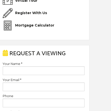
Virtual Tour
Register With Us
Mortgage Calculator
REQUEST A VIEWING
Your Name
*
Your Email
*
Phone