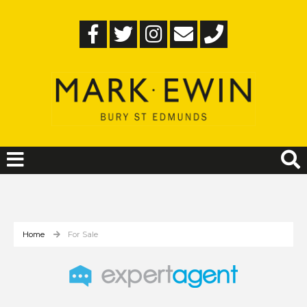
Home
For Sale