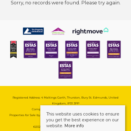
Sorry, no records were found. Please try again.
Registered Address: 4 Maltings Garth, Thurston, Bury St. Edmunds, United
Kingdom, IP31 3PP
Company Reg No: 08741569 | VAT No: 195177571
This website uses cookies to ensure
Properties for Sale by Region
|
Cookie & Pivacy Policy
|
Complaints Procedure
you get the best experience on our
website.
More info
©
2026 Mark Ewin Estates. All rights reserved.