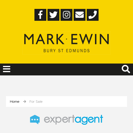
Home
For Sale