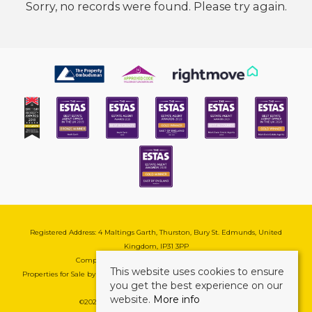
Sorry, no records were found. Please try again.
Registered Address: 4 Maltings Garth, Thurston, Bury St. Edmunds, United
Kingdom, IP31 3PP
Company Reg No: 08741569 | VAT No: 195177571
This website uses cookies to ensure
Properties for Sale by Region
|
Cookie & Pivacy Policy
|
Complaints Procedure
you get the best experience on our
website.
More info
©
2026 Mark Ewin Estates. All rights reserved.