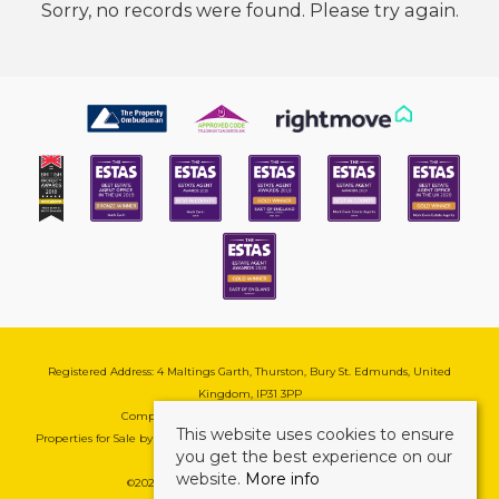
Sorry, no records were found. Please try again.
Registered Address: 4 Maltings Garth, Thurston, Bury St. Edmunds, United
Kingdom, IP31 3PP
Company Reg No: 08741569 | VAT No: 195177571
This website uses cookies to ensure
Properties for Sale by Region
|
Cookie & Pivacy Policy
|
Complaints Procedure
you get the best experience on our
website.
More info
©
2026 Mark Ewin Estates. All rights reserved.