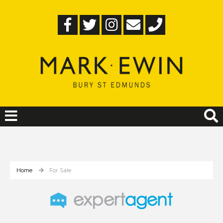
Home
For Sale