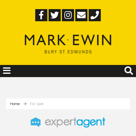
Home
For Sale