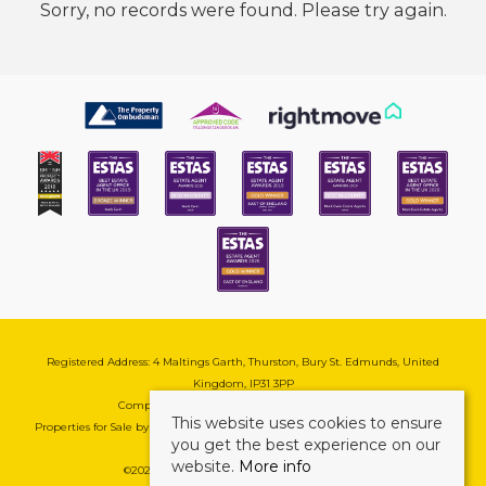
Sorry, no records were found. Please try again.
Registered Address: 4 Maltings Garth, Thurston, Bury St. Edmunds, United
Kingdom, IP31 3PP
Company Reg No: 08741569 | VAT No: 195177571
This website uses cookies to ensure
Properties for Sale by Region
|
Cookie & Pivacy Policy
|
Complaints Procedure
you get the best experience on our
website.
More info
©
2026 Mark Ewin Estates. All rights reserved.