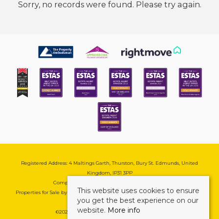
Sorry, no records were found. Please try again.
Registered Address: 4 Maltings Garth, Thurston, Bury St. Edmunds, United
Kingdom, IP31 3PP
Company Reg No: 08741569 | VAT No: 195177571
This website uses cookies to ensure
Properties for Sale by Region
|
Cookie & Pivacy Policy
|
Complaints Procedure
you get the best experience on our
website.
More info
©
2026 Mark Ewin Estates. All rights reserved.