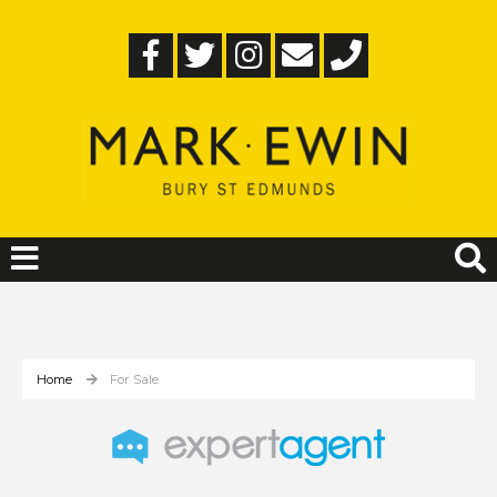
Home
For Sale