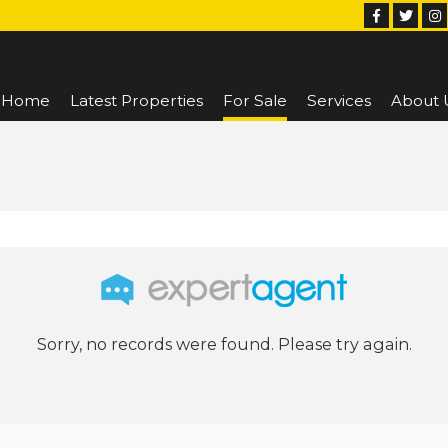
Home
Latest Properties
For Sale
Services
About 
Sorry, no records were found. Please try again.