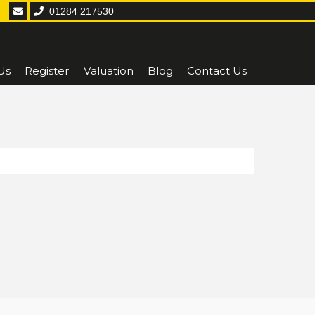
01284 217530
Us
Register
Valuation
Blog
Contact Us