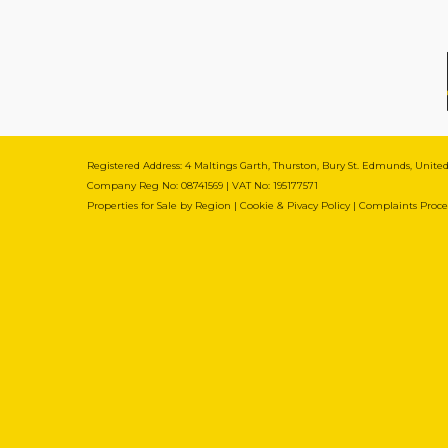
Registered Address: 4 Maltings Garth, Thurston, Bury St. Edmunds, Unit
Company Reg No: 08741569 | VAT No: 195177571
Properties for Sale by Region
|
Cookie & Pivacy Policy
|
Complaints Proc