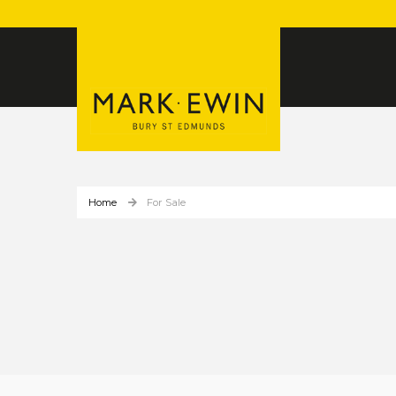
Home
For Sale