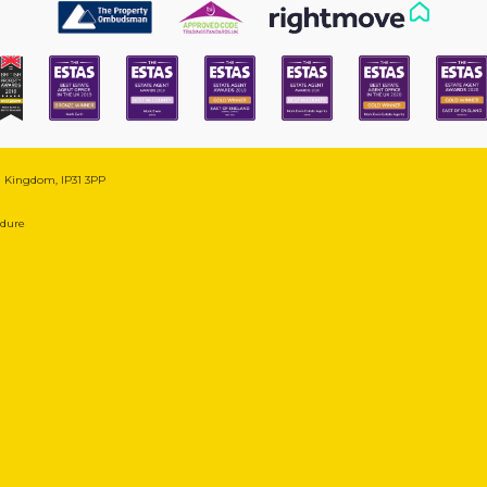
ed Kingdom, IP31 3PP
edure