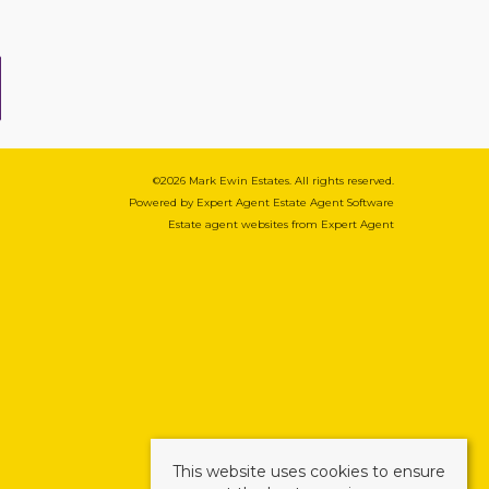
©
2026 Mark Ewin Estates. All rights reserved.
Powered by Expert Agent
Estate Agent Software
Estate agent websites
from Expert Agent
This website uses cookies to ensure