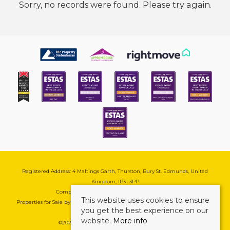
Sorry, no records were found. Please try again.
Registered Address: 4 Maltings Garth, Thurston, Bury St. Edmunds, United
Kingdom, IP31 3PP
Company Reg No: 08741569 | VAT No: 195177571
This website uses cookies to ensure
Properties for Sale by Region
|
Cookie & Pivacy Policy
|
Complaints Procedure
you get the best experience on our
website.
More info
©
2026 Mark Ewin Estates. All rights reserved.