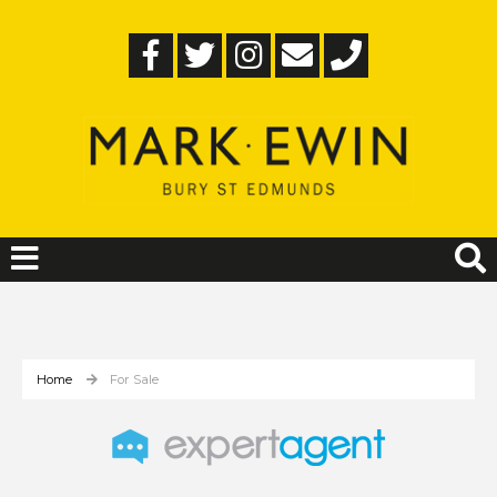
Home
For Sale