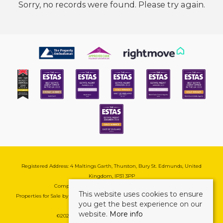
Sorry, no records were found. Please try again.
Registered Address: 4 Maltings Garth, Thurston, Bury St. Edmunds, United
Kingdom, IP31 3PP
Company Reg No: 08741569 | VAT No: 195177571
This website uses cookies to ensure
Properties for Sale by Region
|
Cookie & Pivacy Policy
|
Complaints Procedure
you get the best experience on our
website.
More info
©
2026 Mark Ewin Estates. All rights reserved.