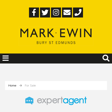
Home
For Sale