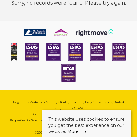
Sorry, no records were found. Please try again.
Registered Address: 4 Maltings Garth, Thurston, Bury St. Edmunds, United
Kingdom, IP31 3PP
Company Reg No: 08741569 | VAT No: 195177571
This website uses cookies to ensure
Properties for Sale by Region
|
Cookie & Pivacy Policy
|
Complaints Procedure
you get the best experience on our
website.
More info
©
2026 Mark Ewin Estates. All rights reserved.