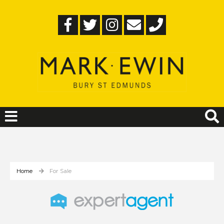
Home
For Sale