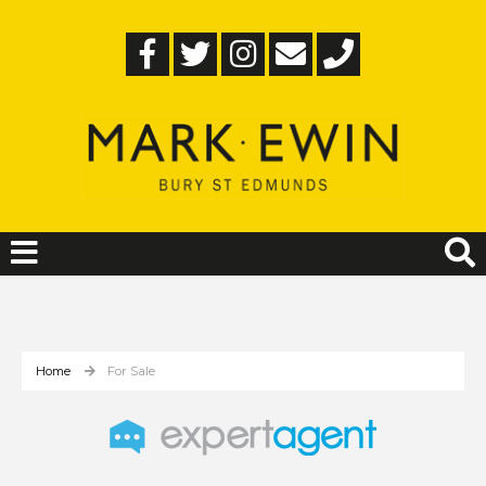
Home
For Sale