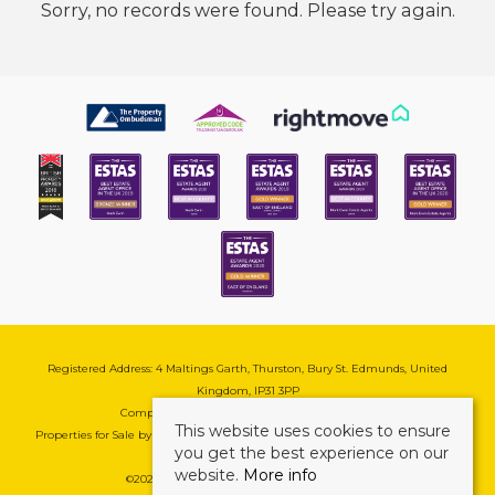
Sorry, no records were found. Please try again.
Registered Address: 4 Maltings Garth, Thurston, Bury St. Edmunds, United
Kingdom, IP31 3PP
Company Reg No: 08741569 | VAT No: 195177571
This website uses cookies to ensure
Properties for Sale by Region
|
Cookie & Pivacy Policy
|
Complaints Procedure
you get the best experience on our
website.
More info
©
2026 Mark Ewin Estates. All rights reserved.