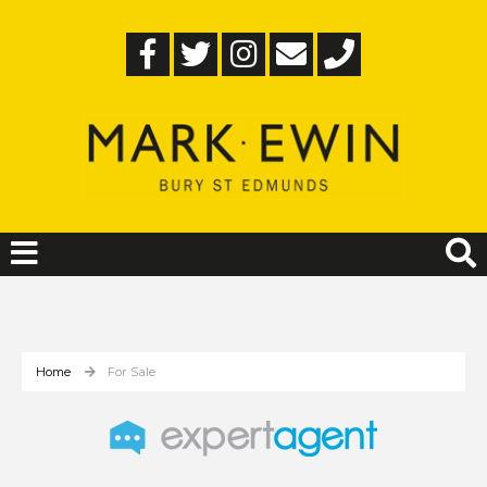
Home
For Sale