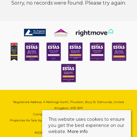
Sorry, no records were found. Please try again.
Registered Address: 4 Maltings Garth, Thurston, Bury St. Edmunds, United
Kingdom, IP31 3PP
Company Reg No: 08741569 | VAT No: 195177571
This website uses cookies to ensure
Properties for Sale by Region
|
Cookie & Pivacy Policy
|
Complaints Procedure
you get the best experience on our
website.
More info
©
2026 Mark Ewin Estates. All rights reserved.