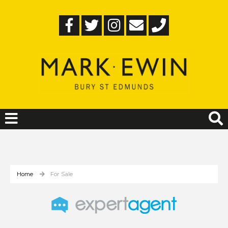
Home
For Sale