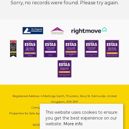
Sorry, no records were found. Please try again.
Registered Address: 4 Maltings Garth, Thurston, Bury St. Edmunds, United
Kingdom, IP31 3PP
Company Reg No: 08741569 | VAT No: 195177571
This website uses cookies to ensure
Properties for Sale by Region
|
Cookie & Pivacy Policy
|
Complaints Procedure
you get the best experience on our
website.
More info
©
2026 Mark Ewin Estates. All rights reserved.