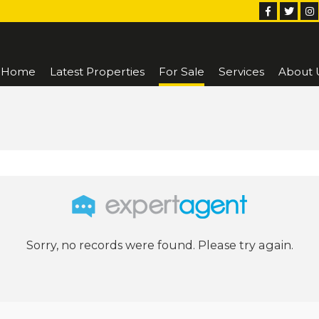
Home
Latest Properties
For Sale
Services
About 
Sorry, no records were found. Please try again.