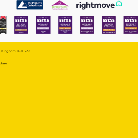
ed Kingdom, IP31 3PP
edure