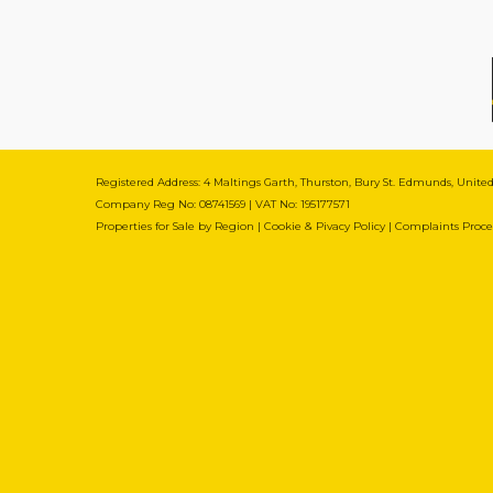
Registered Address: 4 Maltings Garth, Thurston, Bury St. Edmunds, Unit
Company Reg No: 08741569 | VAT No: 195177571
Properties for Sale by Region
|
Cookie & Pivacy Policy
|
Complaints Proc