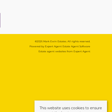
©
2026 Mark Ewin Estates. All rights reserved.
Powered by Expert Agent
Estate Agent Software
Estate agent websites
from Expert Agent
This website uses cookies to ensure