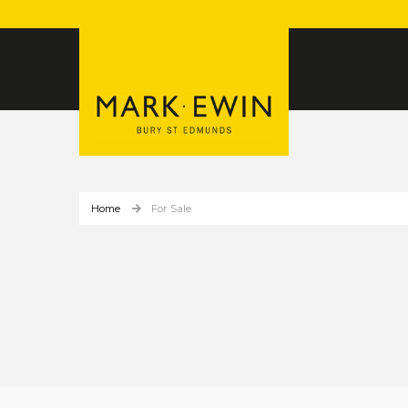
Home
For Sale