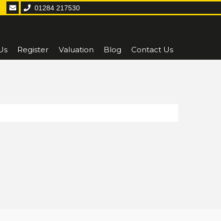
01284 217530
Us
Register
Valuation
Blog
Contact Us