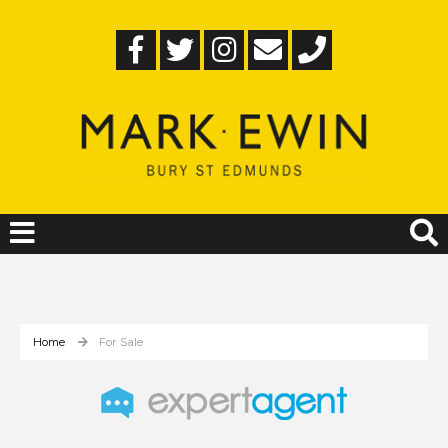
Home
For Sale