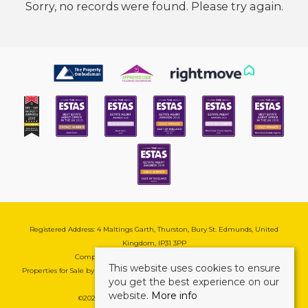
Sorry, no records were found. Please try again.
Registered Address: 4 Maltings Garth, Thurston, Bury St. Edmunds, United
Kingdom, IP31 3PP
Company Reg No: 08741569 | VAT No: 195177571
This website uses cookies to ensure
Properties for Sale by Region
|
Cookie & Pivacy Policy
|
Complaints Procedure
you get the best experience on our
website.
More info
©
2026 Mark Ewin Estates. All rights reserved.