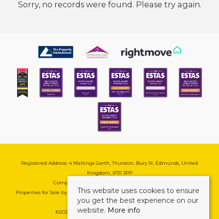
Sorry, no records were found. Please try again.
Registered Address: 4 Maltings Garth, Thurston, Bury St. Edmunds, United
Kingdom, IP31 3PP
Company Reg No: 08741569 | VAT No: 195177571
This website uses cookies to ensure
Properties for Sale by Region
|
Cookie & Pivacy Policy
|
Complaints Procedure
you get the best experience on our
website.
More info
©
2026 Mark Ewin Estates. All rights reserved.