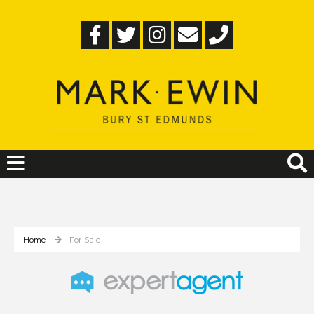
Home
For Sale