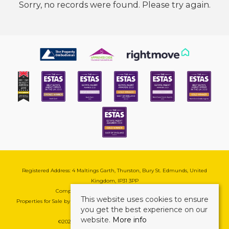
Sorry, no records were found. Please try again.
Registered Address: 4 Maltings Garth, Thurston, Bury St. Edmunds, United
Kingdom, IP31 3PP
Company Reg No: 08741569 | VAT No: 195177571
This website uses cookies to ensure
Properties for Sale by Region
|
Cookie & Pivacy Policy
|
Complaints Procedure
you get the best experience on our
website.
More info
©
2026 Mark Ewin Estates. All rights reserved.