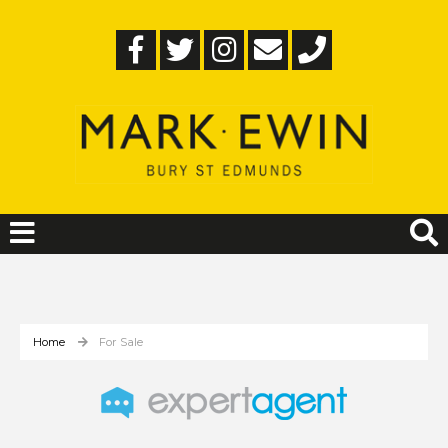
Home
For Sale