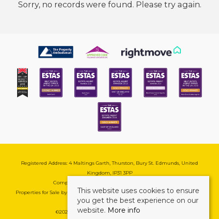
Sorry, no records were found. Please try again.
Registered Address: 4 Maltings Garth, Thurston, Bury St. Edmunds, United
Kingdom, IP31 3PP
Company Reg No: 08741569 | VAT No: 195177571
This website uses cookies to ensure
Properties for Sale by Region
|
Cookie & Pivacy Policy
|
Complaints Procedure
you get the best experience on our
website.
More info
©
2026 Mark Ewin Estates. All rights reserved.