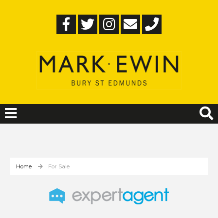
Home
For Sale