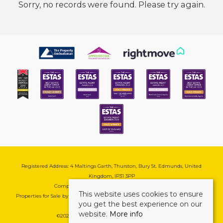
Sorry, no records were found. Please try again.
Registered Address: 4 Maltings Garth, Thurston, Bury St. Edmunds, United
Kingdom, IP31 3PP
Company Reg No: 08741569 | VAT No: 195177571
This website uses cookies to ensure
Properties for Sale by Region
|
Cookie & Pivacy Policy
|
Complaints Procedure
you get the best experience on our
website.
More info
©
2026 Mark Ewin Estates. All rights reserved.