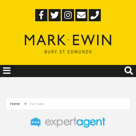
Home
For Sale