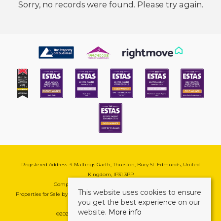
Sorry, no records were found. Please try again.
Registered Address: 4 Maltings Garth, Thurston, Bury St. Edmunds, United
Kingdom, IP31 3PP
Company Reg No: 08741569 | VAT No: 195177571
This website uses cookies to ensure
Properties for Sale by Region
|
Cookie & Pivacy Policy
|
Complaints Procedure
you get the best experience on our
website.
More info
©
2026 Mark Ewin Estates. All rights reserved.