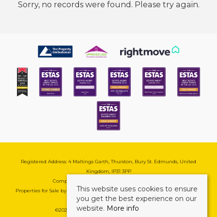
Sorry, no records were found. Please try again.
Registered Address: 4 Maltings Garth, Thurston, Bury St. Edmunds, United
Kingdom, IP31 3PP
Company Reg No: 08741569 | VAT No: 195177571
This website uses cookies to ensure
Properties for Sale by Region
|
Cookie & Pivacy Policy
|
Complaints Procedure
you get the best experience on our
website.
More info
©
2026 Mark Ewin Estates. All rights reserved.