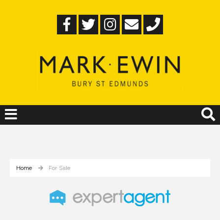
Home
For Sale