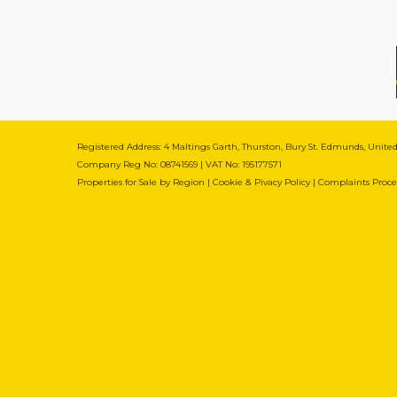
Registered Address: 4 Maltings Garth, Thurston, Bury St. Edmunds, Unit
Company Reg No: 08741569 | VAT No: 195177571
Properties for Sale by Region
|
Cookie & Pivacy Policy
|
Complaints Proc