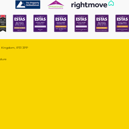
ed Kingdom, IP31 3PP
edure