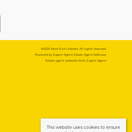
©
2026 Mark Ewin Estates. All rights reserved.
Powered by Expert Agent
Estate Agent Software
Estate agent websites
from Expert Agent
This website uses cookies to ensure