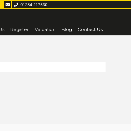
01284 217530
Us
Register
Valuation
Blog
Contact Us