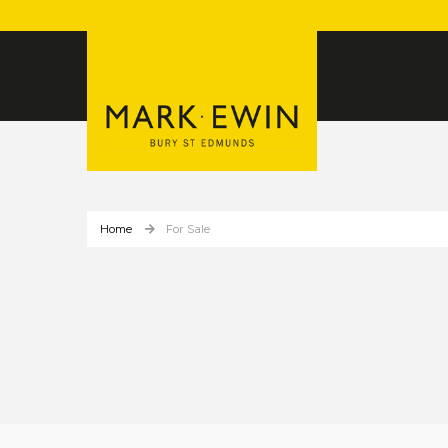
Home
For Sale