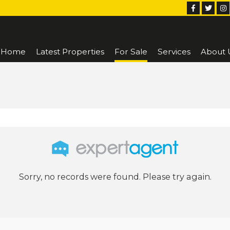
Home
Latest Properties
For Sale
Services
About 
Sorry, no records were found. Please try again.