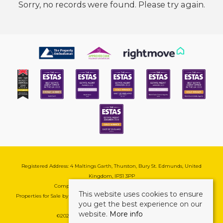
Sorry, no records were found. Please try again.
Registered Address: 4 Maltings Garth, Thurston, Bury St. Edmunds, United
Kingdom, IP31 3PP
Company Reg No: 08741569 | VAT No: 195177571
This website uses cookies to ensure
Properties for Sale by Region
|
Cookie & Pivacy Policy
|
Complaints Procedure
you get the best experience on our
website.
More info
©
2026 Mark Ewin Estates. All rights reserved.