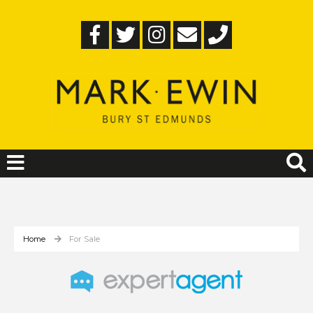
Home
For Sale