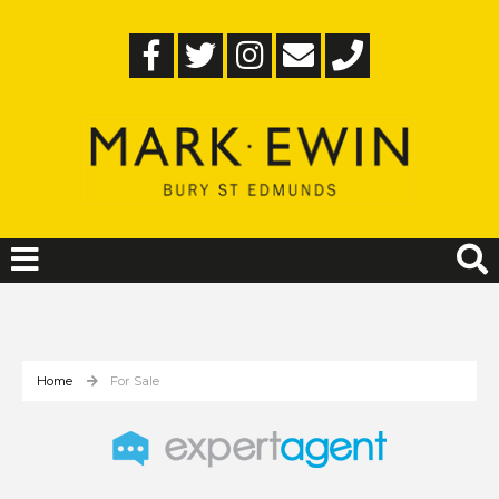
Home
For Sale