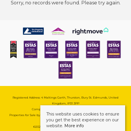
Sorry, no records were found. Please try again.
Registered Address: 4 Maltings Garth, Thurston, Bury St. Edmunds, United
Kingdom, IP31 3PP
Company Reg No: 08741569 | VAT No: 195177571
This website uses cookies to ensure
Properties for Sale by Region
|
Cookie & Pivacy Policy
|
Complaints Procedure
you get the best experience on our
website.
More info
©
2026 Mark Ewin Estates. All rights reserved.