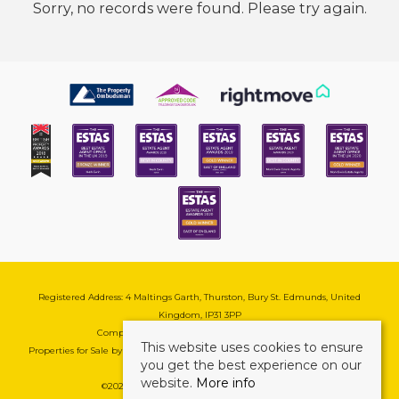
Sorry, no records were found. Please try again.
Registered Address: 4 Maltings Garth, Thurston, Bury St. Edmunds, United
Kingdom, IP31 3PP
Company Reg No: 08741569 | VAT No: 195177571
This website uses cookies to ensure
Properties for Sale by Region
|
Cookie & Pivacy Policy
|
Complaints Procedure
you get the best experience on our
website.
More info
©
2026 Mark Ewin Estates. All rights reserved.