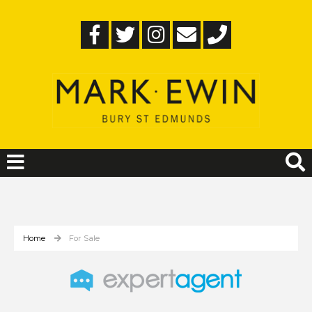
Home
For Sale