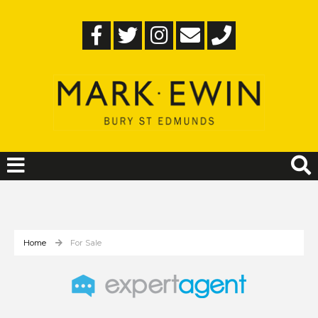
Home
For Sale