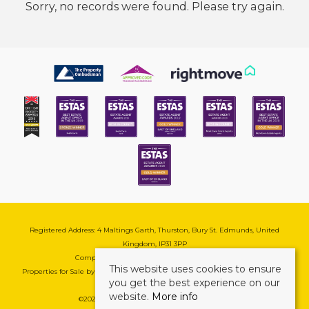
Sorry, no records were found. Please try again.
Registered Address: 4 Maltings Garth, Thurston, Bury St. Edmunds, United
Kingdom, IP31 3PP
Company Reg No: 08741569 | VAT No: 195177571
This website uses cookies to ensure
Properties for Sale by Region
|
Cookie & Pivacy Policy
|
Complaints Procedure
you get the best experience on our
website.
More info
©
2026 Mark Ewin Estates. All rights reserved.