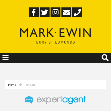
Home
For Sale