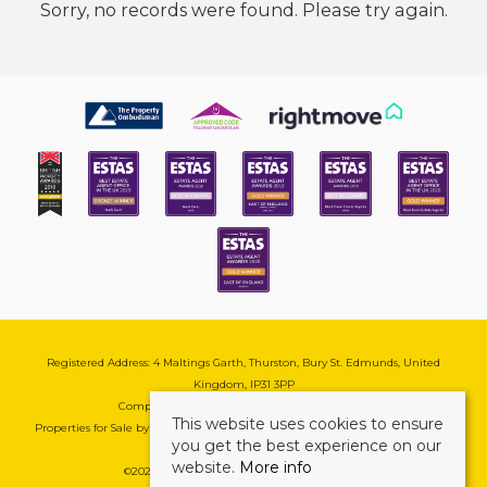
Sorry, no records were found. Please try again.
Registered Address: 4 Maltings Garth, Thurston, Bury St. Edmunds, United
Kingdom, IP31 3PP
Company Reg No: 08741569 | VAT No: 195177571
This website uses cookies to ensure
Properties for Sale by Region
|
Cookie & Pivacy Policy
|
Complaints Procedure
you get the best experience on our
website.
More info
©
2026 Mark Ewin Estates. All rights reserved.