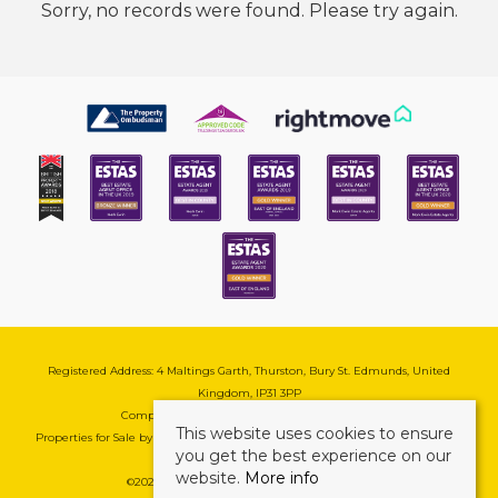
Sorry, no records were found. Please try again.
Registered Address: 4 Maltings Garth, Thurston, Bury St. Edmunds, United
Kingdom, IP31 3PP
Company Reg No: 08741569 | VAT No: 195177571
This website uses cookies to ensure
Properties for Sale by Region
|
Cookie & Pivacy Policy
|
Complaints Procedure
you get the best experience on our
website.
More info
©
2026 Mark Ewin Estates. All rights reserved.