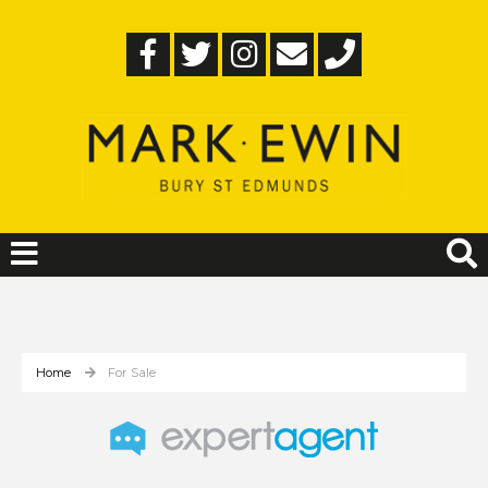
Home
For Sale