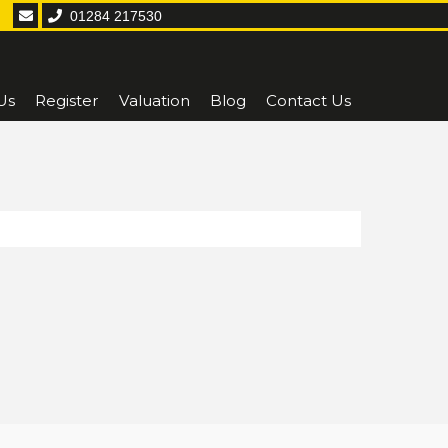
01284 217530
Us
Register
Valuation
Blog
Contact Us