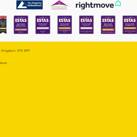
ed Kingdom, IP31 3PP
edure