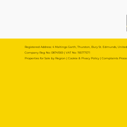
Registered Address: 4 Maltings Garth, Thurston, Bury St. Edmunds, Unit
Company Reg No: 08741569 | VAT No: 195177571
Properties for Sale by Region
|
Cookie & Pivacy Policy
|
Complaints Proc