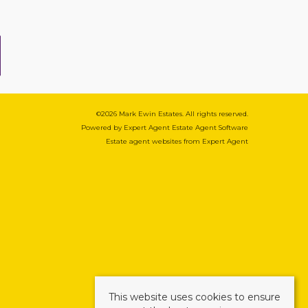
©
2026 Mark Ewin Estates. All rights reserved.
Powered by Expert Agent
Estate Agent Software
Estate agent websites
from Expert Agent
This website uses cookies to ensure