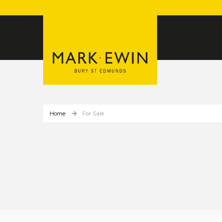
Home
For Sale