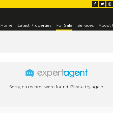
Home
Latest Properties
For Sale
Services
About 
Sorry, no records were found. Please try again.