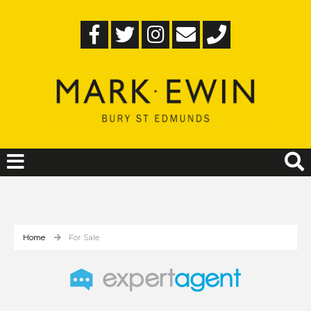
Home
For Sale