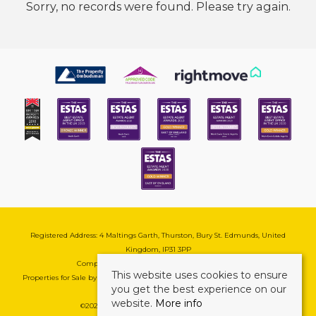
Sorry, no records were found. Please try again.
Registered Address: 4 Maltings Garth, Thurston, Bury St. Edmunds, United
Kingdom, IP31 3PP
Company Reg No: 08741569 | VAT No: 195177571
This website uses cookies to ensure
Properties for Sale by Region
|
Cookie & Pivacy Policy
|
Complaints Procedure
you get the best experience on our
website.
More info
©
2026 Mark Ewin Estates. All rights reserved.