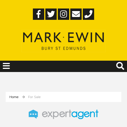
Home
For Sale