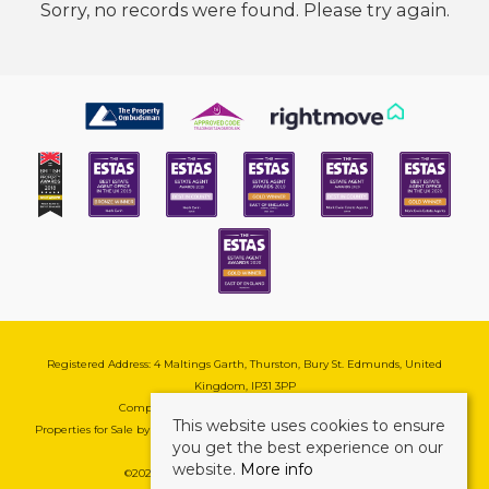
Sorry, no records were found. Please try again.
Registered Address: 4 Maltings Garth, Thurston, Bury St. Edmunds, United
Kingdom, IP31 3PP
Company Reg No: 08741569 | VAT No: 195177571
This website uses cookies to ensure
Properties for Sale by Region
|
Cookie & Pivacy Policy
|
Complaints Procedure
you get the best experience on our
website.
More info
©
2026 Mark Ewin Estates. All rights reserved.