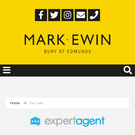
Home
For Sale