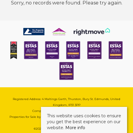
Sorry, no records were found. Please try again.
Registered Address: 4 Maltings Garth, Thurston, Bury St. Edmunds, United
Kingdom, IP31 3PP
Company Reg No: 08741569 | VAT No: 195177571
This website uses cookies to ensure
Properties for Sale by Region
|
Cookie & Pivacy Policy
|
Complaints Procedure
you get the best experience on our
website.
More info
©
2026 Mark Ewin Estates. All rights reserved.