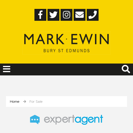
Home
For Sale