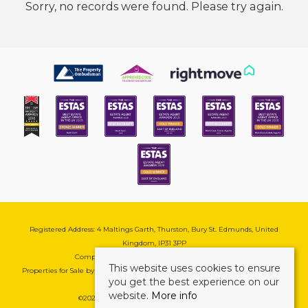
Sorry, no records were found. Please try again.
Registered Address: 4 Maltings Garth, Thurston, Bury St. Edmunds, United
Kingdom, IP31 3PP
Company Reg No: 08741569 | VAT No: 195177571
This website uses cookies to ensure
Properties for Sale by Region
|
Cookie & Pivacy Policy
|
Complaints Procedure
you get the best experience on our
website.
More info
©
2026 Mark Ewin Estates. All rights reserved.