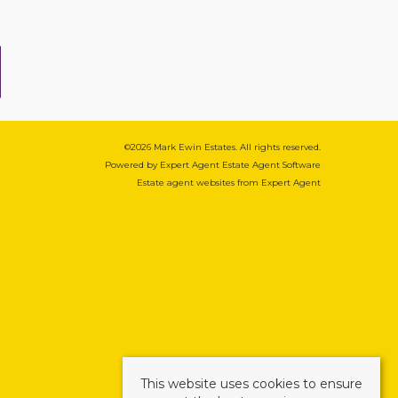
©
2026 Mark Ewin Estates. All rights reserved.
Powered by Expert Agent
Estate Agent Software
Estate agent websites
from Expert Agent
This website uses cookies to ensure