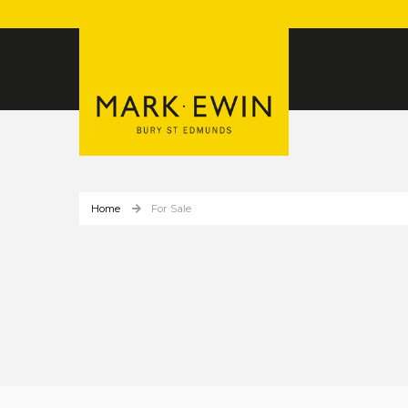
Home
For Sale