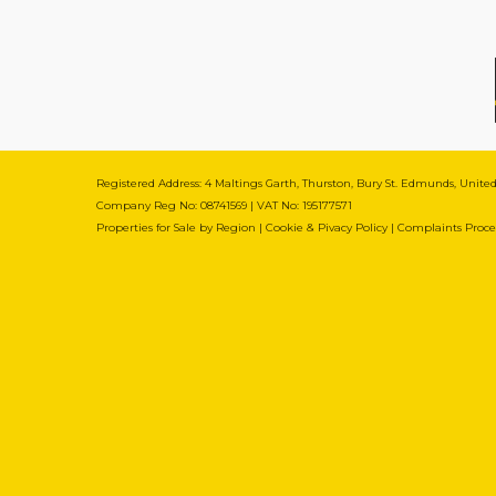
Registered Address: 4 Maltings Garth, Thurston, Bury St. Edmunds, Unit
Company Reg No: 08741569 | VAT No: 195177571
Properties for Sale by Region
|
Cookie & Pivacy Policy
|
Complaints Proc