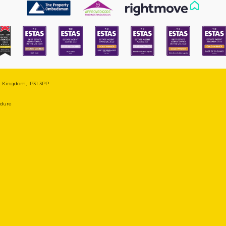
ed Kingdom, IP31 3PP
edure